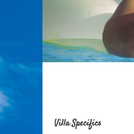
Villa Specifics