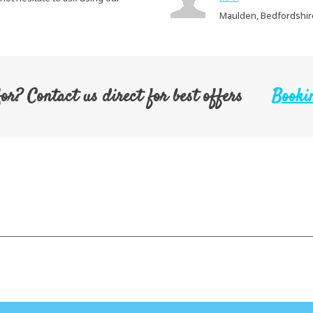
Maulden, Bedfordshire
for? Contact us direct for best offers
Bookin