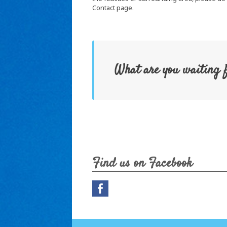
Contact page.
What are you waiting 
Find us on Facebook