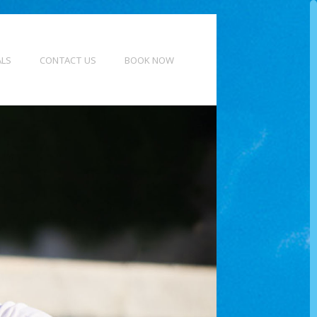
ALS
CONTACT US
BOOK NOW