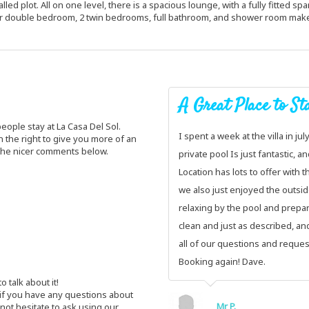
lled plot. All on one level, there is a spacious lounge, with a fully fitted s
er double bedroom, 2 twin bedrooms, full bathroom, and shower room makes 
A Great Place to Sta
ople stay at La Casa Del Sol.
I spent a week at the villa in jul
 the right to give you more of an
 the nicer comments below.
private pool Is just fantastic, a
Location has lots to offer with t
we also just enjoyed the outsid
relaxing by the pool and prepari
clean and just as described, and
all of our questions and requests
Booking again! Dave.
 talk about it!
 if you have any questions about
Mr P.
 not hesitate to ask using our