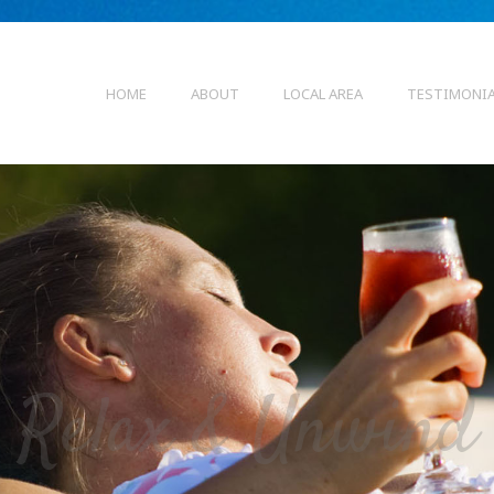
HOME
ABOUT
LOCAL AREA
TESTIMONI
Relax & Unwind