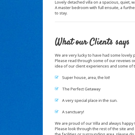
Lovely detached villa on a spacious, quiet, wa
A master bedroom with full ensuite, a furth
to stay.
What our Clients says
We are very lucky to have had some lovely pe
Please read through some of our reveiws on
idea of our client experiences and some of
Super house, area, the lot!
The Perfect Getaway
A very special place in the sun.
A sanctuary!
We are proud of our Villa and always happy to
Please look through the rest of the site and
the facilities or surrounding area, please do