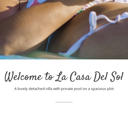
Welcome to La Casa Del Sol
A lovely detached villa with private pool on a spacious plot