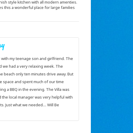
panish style kitchen with all modern amenties.
this a wonderful place for large families
y
A sanctuary!
y with my teenage son and girlfriend. The
We can honestly say we had a
nd we had a very relaxing week. The
easy to get to and just 30 m
he beach only ten minutes drive away. But
the weather and Le Casa Del
e space and spent much of our time
Best of all it felt like a sanc
ng a BBQ in the evening. The Villa was
closed the gates you were to
 the local manager was very helpful with
world and enjoy the fabulous
. Just what we needed.... Will Be
venture out you were in the 
shopping and restaurant areas
away. We managed two round
at how close the courses wer