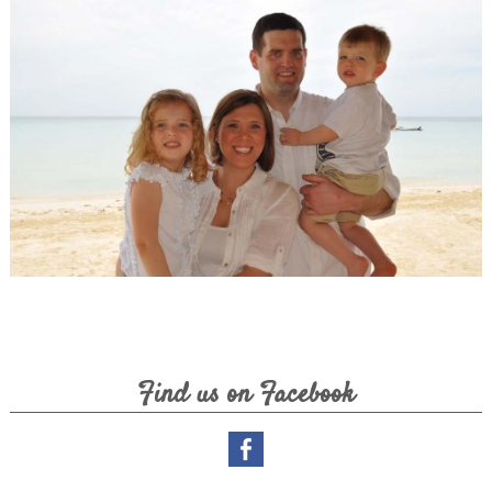
Lovely Couple
Our Guests
Find us on Facebook