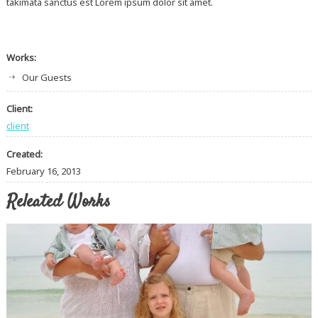
takimata sanctus est Lorem ipsum dolor sit amet.
Works:
Our Guests
Client:
client
Created:
February 16, 2013
Releated Works