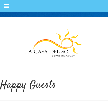
Happy Guests