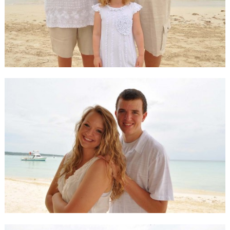
Happy Guests
Our Guests