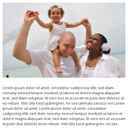
Lorem ipsum dolor sit amet, consetetur sadipscing elitr, sed diam
nonumy eirmod tempor invidunt ut labore et dolore magna aliquyam
erat, sed diam voluptua. At vero eos et accusam et justo duo dolores et
ea rebum. Stet clita kasd gubergren, no sea takimata sanctus est Lorem
ipsum dolor sit amet. Lorem ipsum dolor sit amet, consetetur
sadipscing elitr, sed diam nonumy eirmod tempor invidunt ut labore et
dolore magna aliquyam erat, sed diam voluptua. At vero eos et accusam
et justo duo dolores et ea rebum. Stet clita kasd gubergren, no sea