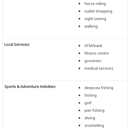
horse riding
outlet shopping
sight seeing
walking
Local Services:
ATM/bank
fitness centre
groceries
medical services
Sports & Adventure Activities:
deepsea fishing
fishing
golf
pier fishing
diving
snorkelling