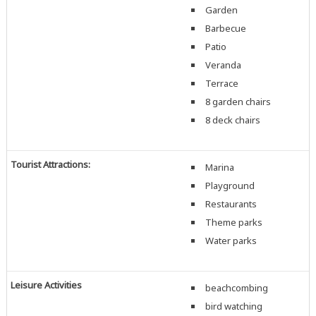
Garden
Barbecue
Patio
Veranda
Terrace
8 garden chairs
8 deck chairs
Tourist Attractions:
Marina
Playground
Restaurants
Theme parks
Water parks
Leisure Activities
beachcombing
bird watching