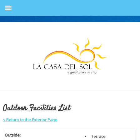
Outdoor Facilities List
< Return to the Exterior Page
Outside:
Terrace