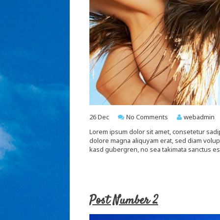
26
Dec
No Comments
webadmin
Lorem ipsum dolor sit amet, consetetur sadi
dolore magna aliquyam erat, sed diam voluptu
kasd gubergren, no sea takimata sanctus es
Post Number 2