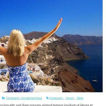
Company
,
Uncategorized
Company
,
lorem
,
New
pscing elitr, sed diam nonumy eirmod tempor invidunt ut labore et