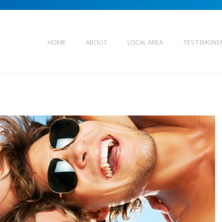
HOME
ABOUT
LOCAL AREA
TESTIMONI