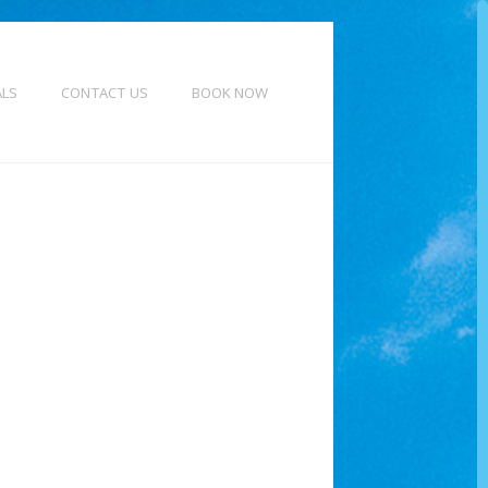
ALS
CONTACT US
BOOK NOW