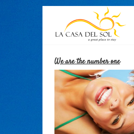
We are the number one