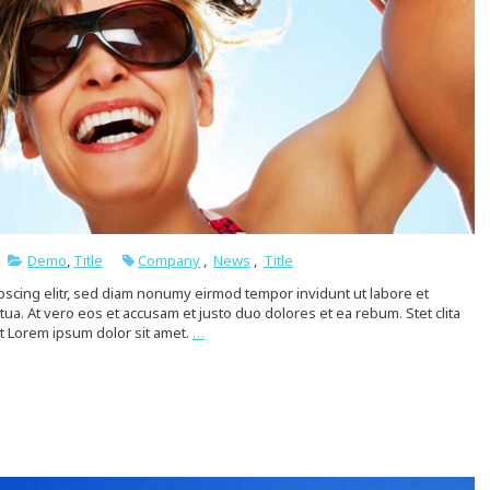
Demo
,
Title
Company
,
News
,
Title
pscing elitr, sed diam nonumy eirmod tempor invidunt ut labore et
a. At vero eos et accusam et justo duo dolores et ea rebum. Stet clita
t Lorem ipsum dolor sit amet.
…