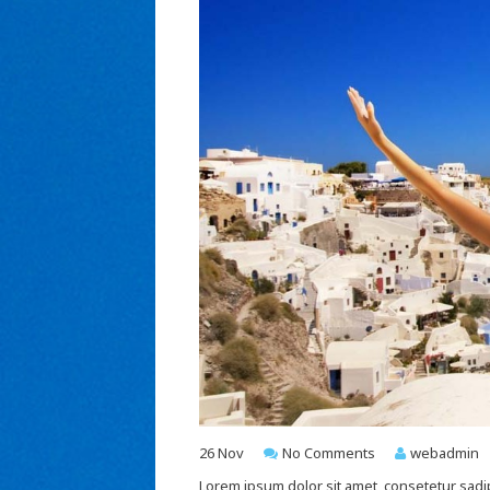
26
Nov
No Comments
webadmin
Lorem ipsum dolor sit amet, consetetur sadi